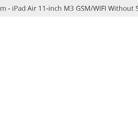
um - iPad Air 11-inch M3 GSM/WIFI Without 