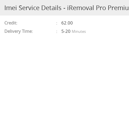
Imei Service Details - iRemoval Pro Premi
Credit:
62.00
Delivery Time:
5-20
Minutes