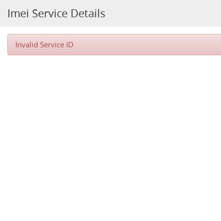
Imei Service Details
Invalid Service ID