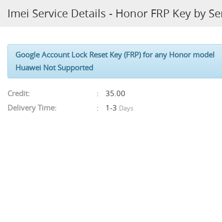
Imei Service Details - Honor FRP Key by Se
Google Account Lock Reset Key (FRP) for any
Honor
model
Huawei Not Supported
Credit:
35.00
Delivery Time:
1-3
Days